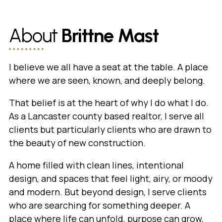
About
Brittne Mast
I believe we all have a seat at the table. A place
where we are seen, known, and deeply belong.
That belief is at the heart of why I do what I do.
As a Lancaster county based realtor, I serve all
clients but particularly clients who are drawn to
the beauty of new construction.
A home filled with clean lines, intentional
design, and spaces that feel light, airy, or moody
and modern. But beyond design, I serve clients
who are searching for something deeper. A
place where life can unfold, purpose can grow,