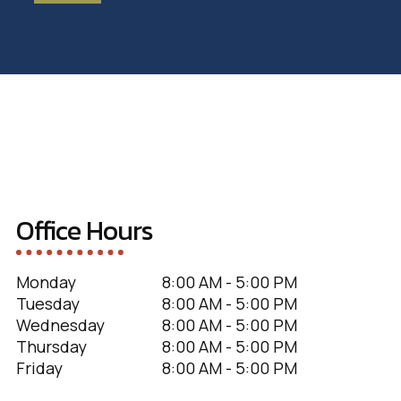
Office Hours
Monday
8:00 AM - 5:00 PM
Tuesday
8:00 AM - 5:00 PM
Wednesday
8:00 AM - 5:00 PM
Thursday
8:00 AM - 5:00 PM
Friday
8:00 AM - 5:00 PM