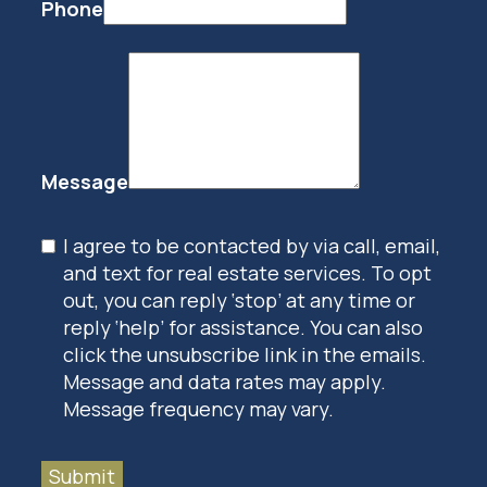
Phone
Message
I agree to be contacted by via call, email,
and text for real estate services. To opt
out, you can reply ‘stop’ at any time or
reply ‘help’ for assistance. You can also
click the unsubscribe link in the emails.
Message and data rates may apply.
Message frequency may vary.
Submit