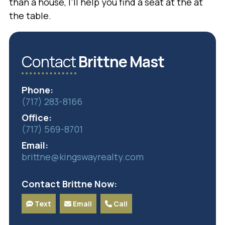
than a house, I’ll help you find a seat at the at
the table.
Contact
Brittne Mast
Phone:
(717) 283-8166
Office:
(717) 569-8701
Email:
brittne@kingswayrealty.com
Contact Brittne Now:
Text
Email
Call