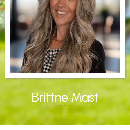
Brittne Mast