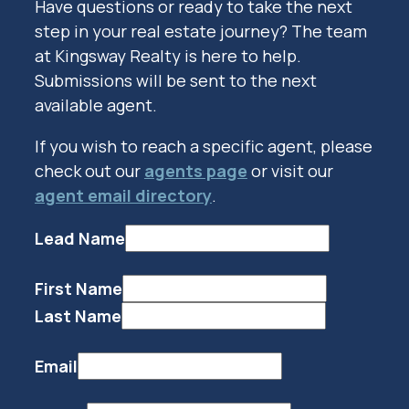
Have questions or ready to take the next
step in your real estate journey? The team
at Kingsway Realty is here to help.
Submissions will be sent to the next
available agent.
If you wish to reach a specific agent, please
check out our
agents page
or visit our
agent email directory
.
Lead Name
First Name
Last Name
Email