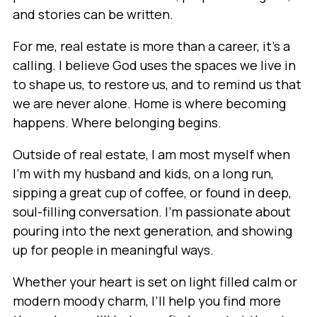
and stories can be written.
For me, real estate is more than a career, it’s a
calling. I believe God uses the spaces we live in
to shape us, to restore us, and to remind us that
we are never alone. Home is where becoming
happens. Where belonging begins.
Outside of real estate, I am most myself when
I’m with my husband and kids, on a long run,
sipping a great cup of coffee, or found in deep,
soul-filling conversation. I’m passionate about
pouring into the next generation, and showing
up for people in meaningful ways.
Whether your heart is set on light filled calm or
modern moody charm, I’ll help you find more