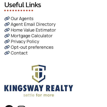
Useful Links
Our Agents
Agent Email Directory
Home Value Estimator
Mortgage Calculator
Privacy Policy
Opt-out preferences
Contact