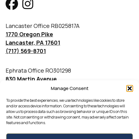
Lancaster Office RB025817A
1770 Oregon Pike
Lancaster, PA 17601
(717) 569-8701
Ephrata Office RO301298
830 Martin Avenue
Ephrata, PA 17522
Manage Consent
(717) 733-4777
To provide the best experiences, we use technologies like cookies to store
and/or access device information. Consenting to these technologies will
allow us to process data such as browsing behavior or unique IDs on this
site. Not consenting or withdrawing consent, may adversely affect certain
features and functions.