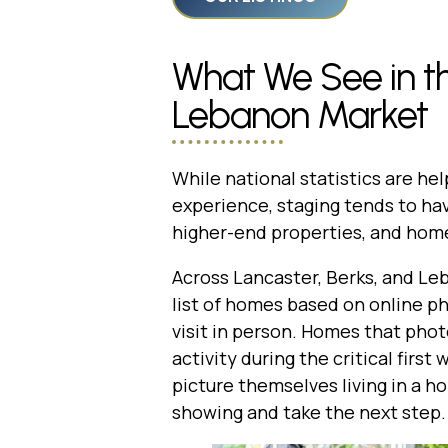
What We See in th
Lebanon Market
While national statistics are hel
experience, staging tends to ha
higher-end properties, and hom
Across Lancaster, Berks, and Le
list of homes based on online p
visit in person. Homes that pho
activity during the critical firs
picture themselves living in a h
showing and take the next step.