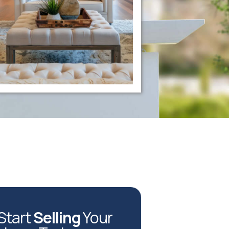
Start
Selling
Your