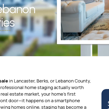
Lebanon
ies
sale
in Lancaster, Berks, or Lebanon County,
professional home staging actually worth
real estate market, your home’s first
front door—it happens on a smartphone
ewing homes online, staging has become a