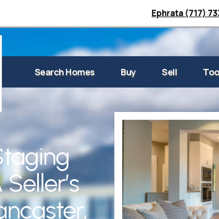
Ephrata (717) 7
Search Homes
Buy
Sell
Too
Staging
 Seller’s
ancaster,