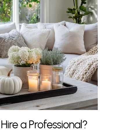
ire a Professional?