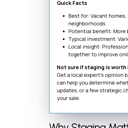
Quick Facts
Best for: Vacant homes,
neighborhoods
Potential benefit: More 
Typical investment: Var
Local insight: Professio
together to improve onl
Not sure if staging is worth
Get a local expert’s opinion
can help you determine wheth
updates, or a few strategic 
your sale.
Why Staging Matt