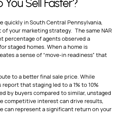
 You Sell Faster?
me quickly in South Central Pennsylvania,
t of your marketing strategy. The same NAR
ant percentage of agents observed a
 for staged homes. When a home is
creates a sense of “move-in readiness” that
te to a better final sale price. While
s report that staging led to a 1% to 10%
ered by buyers compared to similar, unstaged
e competitive interest can drive results,
 can represent a significant return on your