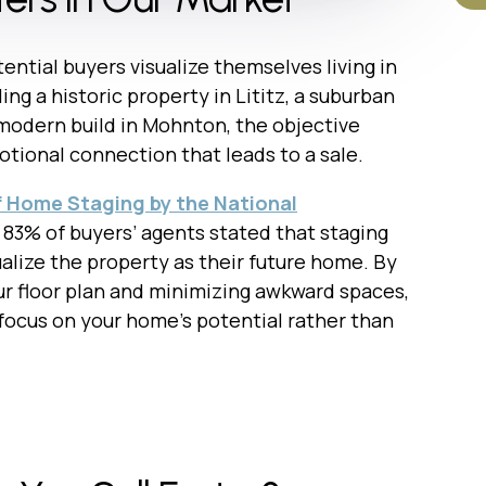
tential buyers visualize themselves living in
ng a historic property in Lititz, a suburban
modern build in Mohnton, the objective
tional connection that leads to a sale.
f Home Staging by the National
, 83% of buyers’ agents stated that staging
ualize the property as their future home. By
ur floor plan and minimizing awkward spaces,
 focus on your home’s potential rather than