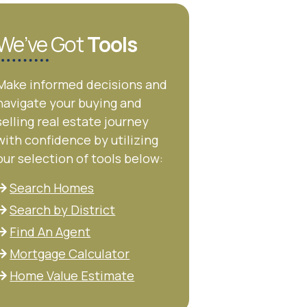
We’ve Got
Tools
Make informed decisions and
navigate your buying and
selling real estate journey
with confidence by utilizing
our selection of tools below:
Search Homes
Search by District
Find An Agent
Mortgage Calculator
Home Value Estimate