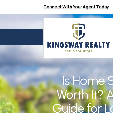
Connect With Your Agent Today
Is Home 
Worth It? A
Guide for L