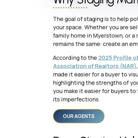
The goal of staging is to help po
your space. Whether you are selli
family home in Myerstown, or a 
remains the same: create an emo
According to the
2025 Profile o
Association of Realtors (NAR)
made it easier for a buyer to vis
highlighting the strengths of yo
you make it easier for buyers to
its imperfections.
OUR AGENTS