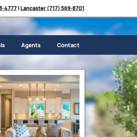
33-4777
|
Lancaster (717) 569-8701
ls
Agents
Contact