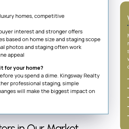
 luxury homes, competitive
buyer interest and stronger offers
ies based on home size and staging scope
nal photos and staging often work
ine appeal
 it for your home?
 before you spend a dime. Kingsway Realty
er professional staging, simple
changes will make the biggest impact on
ers in Our Market