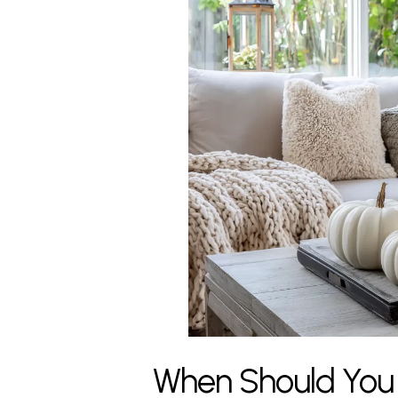
When Should You H