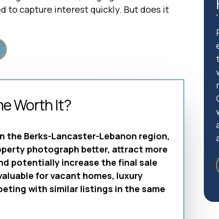
 to capture interest quickly. But does it
me Worth It?
in the Berks-Lancaster-Lebanon region,
operty photograph better, attract more
and potentially increase the final sale
 valuable for vacant homes, luxury
ting with similar listings in the same