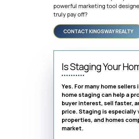
powerful marketing tool designed
truly pay off?
CONTACT KINGSWAY REALTY
Is Staging Your Ho
Yes. For many home sellers 
home staging can help a pr
buyer interest, sell faster, 
price. Staging is especially
properties, and homes compe
market.