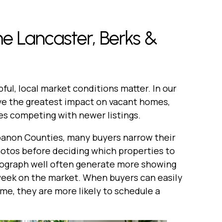
e Lancaster, Berks &
pful, local market conditions matter. In our
ve the greatest impact on vacant homes,
es competing with newer listings.
banon Counties, many buyers narrow their
hotos before deciding which properties to
tograph well often generate more showing
t week on the market. When buyers can easily
ome, they are more likely to schedule a