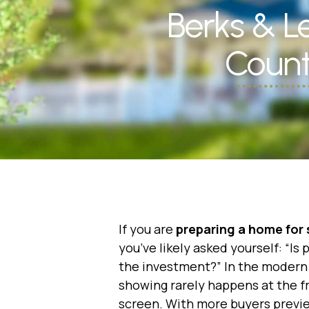
Berks & 
Count
If you are
preparing a home for 
you’ve likely asked yourself:
“Is 
the investment?”
In the modern 
showing rarely happens at the 
screen. With more buyers previ