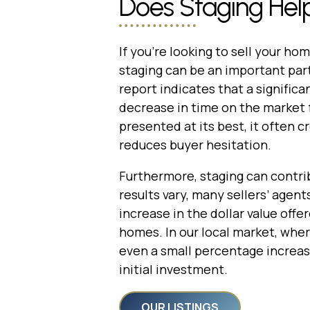
Does Staging Help
If you’re looking to sell your ho
staging can be an important par
report indicates that a signific
decrease in time on the market
presented at its best, it often 
reduces buyer hesitation.
Furthermore, staging can contribu
results vary, many sellers’ agent
increase in the dollar value off
homes. In our local market, wher
even a small percentage increase
initial investment.
OUR LISTINGS