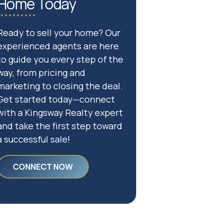
Home Today
Ready to sell your home? Our
experienced agents are here
to guide you every step of the
way, from pricing and
marketing to closing the deal.
Get started today—connect
with a Kingsway Realty expert
and take the first step toward
a successful sale!
CONNECT NOW