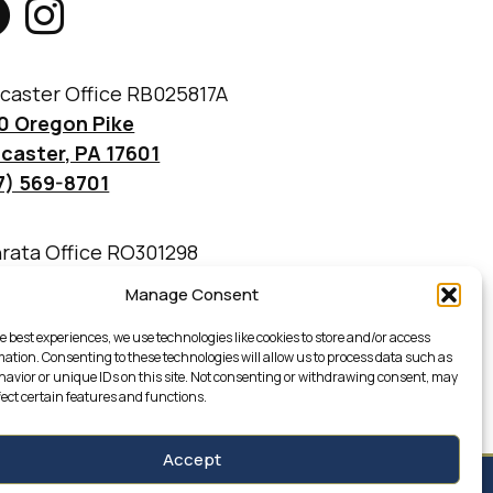
caster Office RB025817A
0 Oregon Pike
caster, PA 17601
7) 569-8701
rata Office RO301298
 Martin Avenue
Manage Consent
rata, PA 17522
7) 733-4777
e best experiences, we use technologies like cookies to store and/or access
mation. Consenting to these technologies will allow us to process data such as
avior or unique IDs on this site. Not consenting or withdrawing consent, may
fect certain features and functions.
Accept