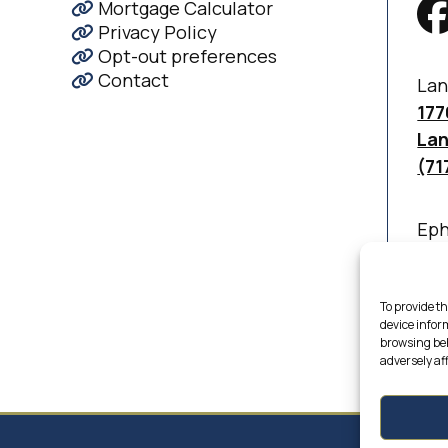
Mortgage Calculator
Privacy Policy
Opt-out preferences
Contact
Lan
177
Lan
(71
Eph
830
Eph
(71
To provide th
device infor
browsing beh
adversely af