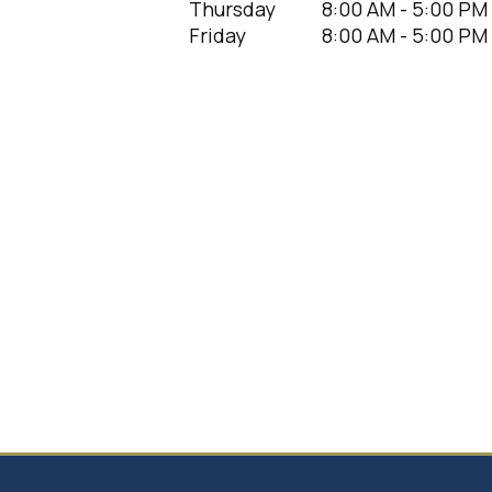
Thursday
8:00 AM - 5:00 PM
Friday
8:00 AM - 5:00 PM