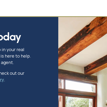
oday
 in your real
is here to help.
 agent.
check out our
ry
.