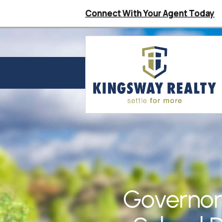
Connect With Your Agent Today
Governor 