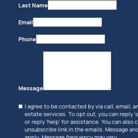
Last Name
Email
Phone
Message
I agree to be contacted by via call, email, a
estate services. To opt out, you can reply ‘
or reply ‘help’ for assistance. You can also c
unsubscribe link in the emails. Message an
apply. Message frequency may vary.