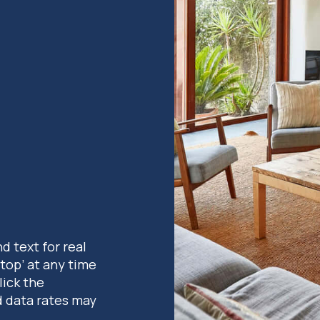
nd text for real
stop’ at any time
lick the
d data rates may