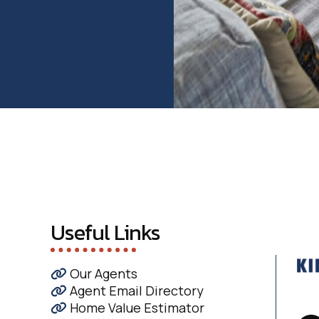
Useful Links
Our Agents
Agent Email Directory
Home Value Estimator