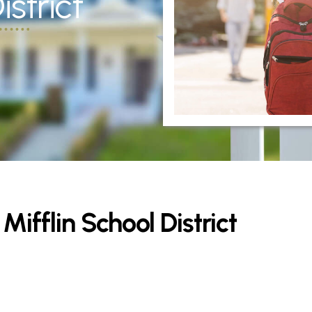
strict
ifflin School District