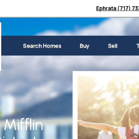
Ephrata (717) 7
Search Homes
Buy
Sell
Mifflin