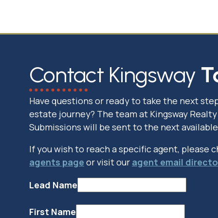
Contact Kingsway
T
Have questions or ready to take the next step
estate journey? The team at Kingsway Realty 
Submissions will be sent to the next available
If you wish to reach a specific agent, please 
agents page
or visit our
agent email directo
Lead Name
First Name