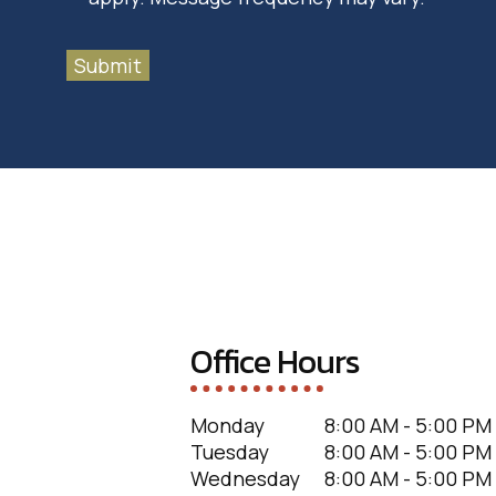
Submit
Office Hours
Monday
8:00 AM - 5:00 PM
Tuesday
8:00 AM - 5:00 PM
Wednesday
8:00 AM - 5:00 PM