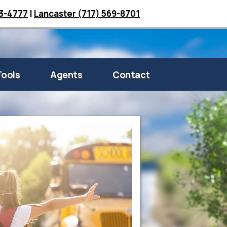
33-4777
|
Lancaster (717) 569-8701
Tools
Agents
Contact