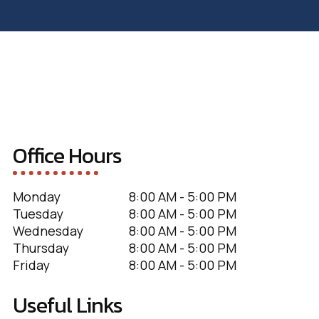
Office Hours
Monday
8:00 AM - 5:00 PM
Tuesday
8:00 AM - 5:00 PM
Wednesday
8:00 AM - 5:00 PM
Thursday
8:00 AM - 5:00 PM
Friday
8:00 AM - 5:00 PM
Useful Links