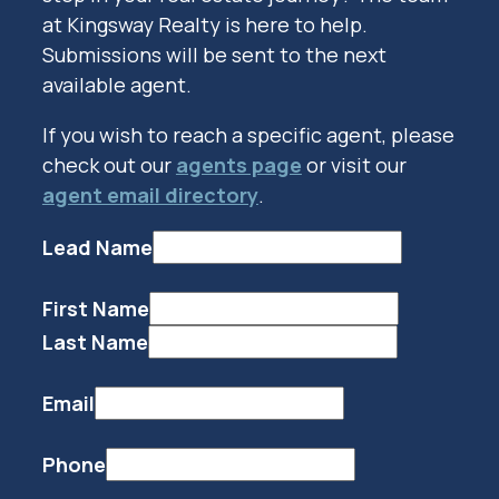
at Kingsway Realty is here to help.
Submissions will be sent to the next
available agent.
If you wish to reach a specific agent, please
check out our
agents page
or visit our
agent email directory
.
Lead Name
First Name
Last Name
Email
Phone