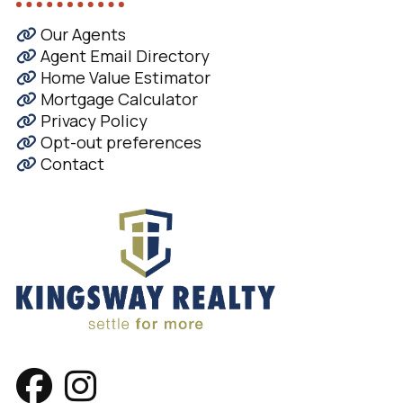
Our Agents
Agent Email Directory
Home Value Estimator
Mortgage Calculator
Privacy Policy
Opt-out preferences
Contact