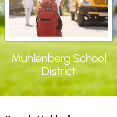
Muhlenberg School
District