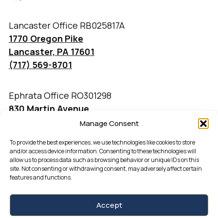
Lancaster Office RB025817A
1770 Oregon Pike
Lancaster, PA 17601
(717) 569-8701
Ephrata Office RO301298
830 Martin Avenue
Ephrata, PA 17522
Manage Consent
(717) 733-4777
To provide the best experiences, we use technologies like cookies to store
and/or access device information. Consenting to these technologies will
allow us to process data such as browsing behavior or unique IDs on this
site. Not consenting or withdrawing consent, may adversely affect certain
features and functions.
Accept
Kingsway Realty by fipcreative.com ©2026 |