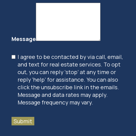
Message
I agree to be contacted by via call, email,
and text for real estate services. To opt
out, you can reply ‘stop’ at any time or
reply ‘help’ for assistance. You can also
click the unsubscribe link in the emails.
Message and data rates may apply.
Message frequency may vary.
Submit